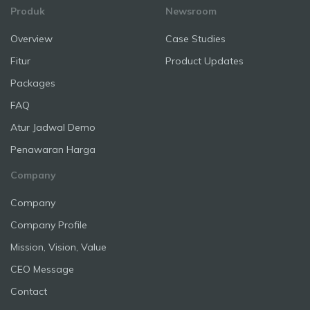
Produk
Newsroom
Overview
Case Studies
Fitur
Product Updates
Packages
FAQ
Atur Jadwal Demo
Penawaran Harga
Company
Company
Company Profile
Mission, Vision, Value
CEO Message
Contact