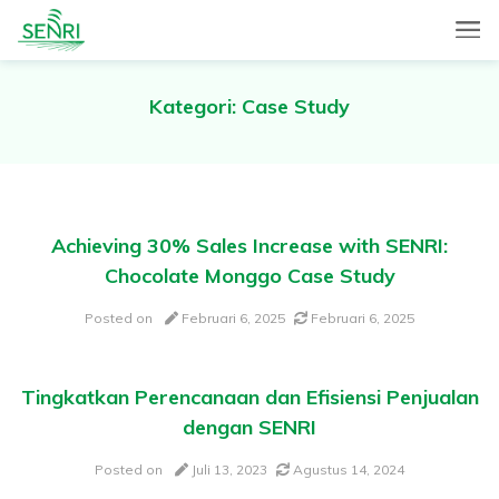
SENRI, a Mobile and Web combined app for sales automation,
SENRI Ltd.
will help you in end-to-end productivity improvement of your
sales operation.
Kategori:
Case Study
Achieving 30% Sales Increase with SENRI:
Chocolate Monggo Case Study
Posted on
Februari 6, 2025
Februari 6, 2025
Tingkatkan Perencanaan dan Efisiensi Penjualan
dengan SENRI
Posted on
Juli 13, 2023
Agustus 14, 2024