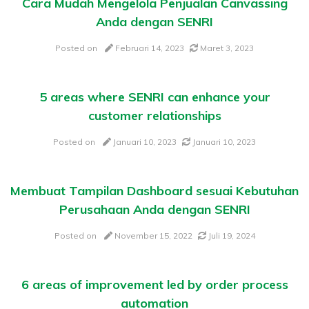
Cara Mudah Mengelola Penjualan Canvassing
Anda dengan SENRI
Posted on
Februari 14, 2023
Maret 3, 2023
5 areas where SENRI can enhance your
customer relationships
Posted on
Januari 10, 2023
Januari 10, 2023
Membuat Tampilan Dashboard sesuai Kebutuhan
Perusahaan Anda dengan SENRI
Posted on
November 15, 2022
Juli 19, 2024
6 areas of improvement led by order process
automation