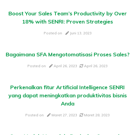
Boost Your Sales Team’s Productivity by Over
18% with SENRI: Proven Strategies
Posted on
Juni 13, 2023
Bagaimana SFA Mengotomatisasi Proses Sales?
Posted on
April 26, 2023
April 26, 2023
Perkenalkan fitur Artificial Intelligence SENRI
yang dapat meningkatkan produktivitas bisnis
Anda
Posted on
Maret 27, 2023
Maret 28, 2023