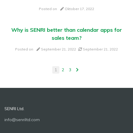
Posted on
Oktober 17, 2022
Why is SENRI better than calendar apps for
sales team?
Posted on
September 21, 2022
September 21, 2022
1
2
3
SENRI Ltd.
info@senriltd.com