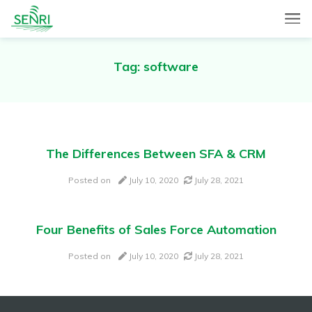
SENRI, a Mobile and Web combined app for sales automation,
SENRI Ltd.
will help you in end-to-end productivity improvement of your
sales operation.
Tag:
software
The Differences Between SFA & CRM
Posted on
July 10, 2020
July 28, 2021
Four Benefits of Sales Force Automation
Posted on
July 10, 2020
July 28, 2021