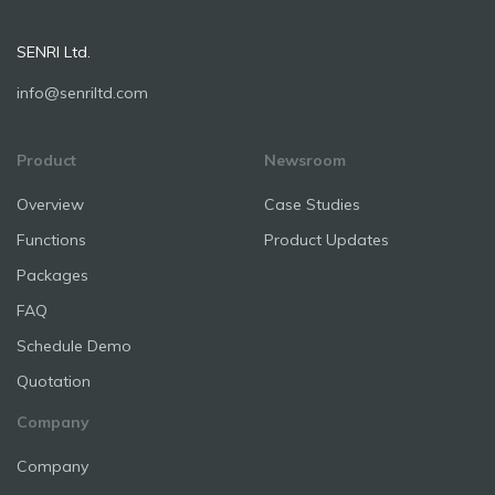
SENRI Ltd.
info@senriltd.com
Product
Newsroom
Overview
Case Studies
Functions
Product Updates
Packages
FAQ
Schedule Demo
Quotation
Company
Company