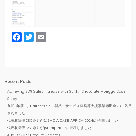
Facebook
Twitter
Email
Recent Posts
Achieving 30% Sales Increase with SENRI: Chocolate Monggo Case
Study
令和6年度「J-Partnership 製品・サービス開発等支援事業補助金」に採択
されました
代表取締役CEO永井がにSHOWCASE AFRICA 2024に登壇しました
代表取締役CEO永井がJstarup Hourに登壇しました
August 2023 Product Updates