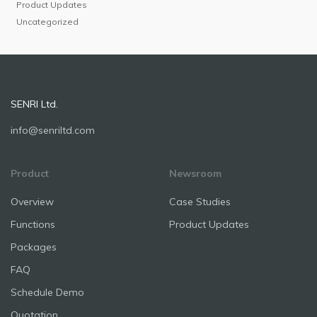
Product Updates
Uncategorized
SENRI Ltd.
info@senriltd.com
Product
Newsroom
Overview
Case Studies
Functions
Product Updates
Packages
FAQ
Schedule Demo
Quotation