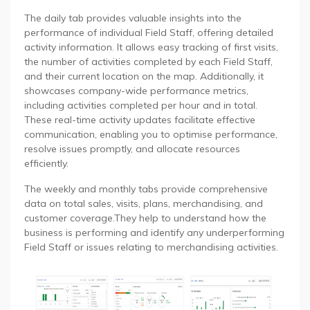
The daily tab provides valuable insights into the
performance of individual Field Staff, offering detailed
activity information. It allows easy tracking of first visits,
the number of activities completed by each Field Staff,
and their current location on the map. Additionally, it
showcases company-wide performance metrics,
including activities completed per hour and in total.
These real-time activity updates facilitate effective
communication, enabling you to optimise performance,
resolve issues promptly, and allocate resources
efficiently.
The weekly and monthly tabs provide comprehensive
data on total sales, visits, plans, merchandising, and
customer coverage.They help to understand how the
business is performing and identify any underperforming
Field Staff or issues relating to merchandising activities.