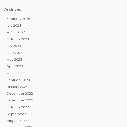
Archives
February 2025
July 2024
March 2024
October 2023
July 2023
June 2023
May 2023
April 2023
March 2023
February 2023
January 2023
December 2022
November 2022
October 2022
September 2022
August 2022