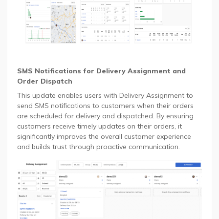
SMS Notifications for Delivery Assignment and
Order Dispatch
This update enables users with Delivery Assignment to
send SMS notifications to customers when their orders
are scheduled for delivery and dispatched. By ensuring
customers receive timely updates on their orders, it
significantly improves the overall customer experience
and builds trust through proactive communication.