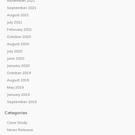
November 2021
September 2021
August 2021
July 2021
February 2021
October 2020
August 2020
July 2020
June 2020
January 2020
October 2019
August 2019
May 2019
January 2019
September 2018
Categories
Case Study
News Release