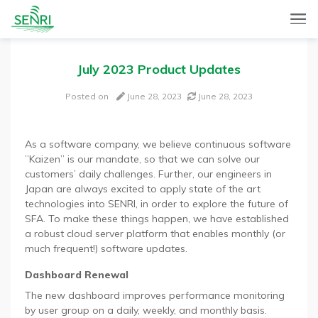
SENRI, a Mobile and Web combined app for sales automation,
SENRI Ltd.
will help you in end-to-end productivity improvement of your
sales operation.
July 2023 Product Updates
Posted on
June 28, 2023
June 28, 2023
As a software company, we believe continuous software
”Kaizen” is our mandate, so that we can solve our
customers’ daily challenges. Further, our engineers in
Japan are always excited to apply state of the art
technologies into SENRI, in order to explore the future of
SFA. To make these things happen, we have established
a robust cloud server platform that enables monthly (or
much frequent!) software updates.
Dashboard Renewal
The new dashboard improves performance monitoring
by user group on a daily, weekly, and monthly basis.