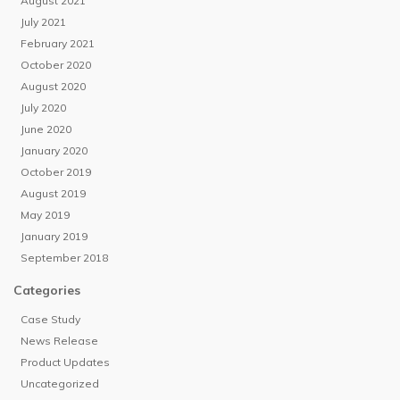
August 2021
July 2021
February 2021
October 2020
August 2020
July 2020
June 2020
January 2020
October 2019
August 2019
May 2019
January 2019
September 2018
Categories
Case Study
News Release
Product Updates
Uncategorized