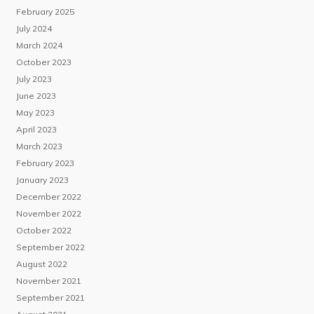
February 2025
July 2024
March 2024
October 2023
July 2023
June 2023
May 2023
April 2023
March 2023
February 2023
January 2023
December 2022
November 2022
October 2022
September 2022
August 2022
November 2021
September 2021