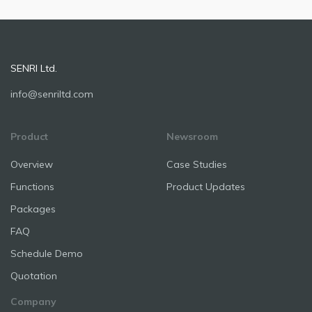
SENRI Ltd.
info@senriltd.com
Product
Newsroom
Overview
Case Studies
Functions
Product Updates
Packages
FAQ
Schedule Demo
Quotation
Company