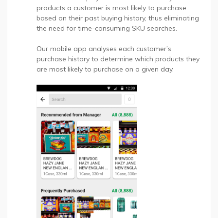
products a customer is most likely to purchase
based on their past buying history, thus eliminating
the need for time-consuming SKU searches.
Our mobile app analyses each customer’s
purchase history to determine which products they
are most likely to purchase on a given day.