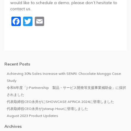
would like to schedule a demo, please don’t hesitate to
contact us.
Facebook
Twitter
Email
Recent Posts
Achieving 30% Sales Increase with SENRI: Chocolate Monggo Case
Study
令和6年度「J-Partnership 製品・サービス開発等支援事業補助金」に採択
されました
代表取締役CEO永井がにSHOWCASE AFRICA 2024に登壇しました
代表取締役CEO永井がJstarup Hourに登壇しました
August 2023 Product Updates
Archives