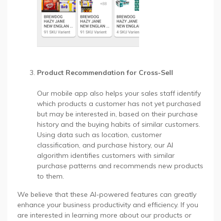
Product Recommendation for Cross-Sell
Our mobile app also helps your sales staff identify
which products a customer has not yet purchased
but may be interested in, based on their purchase
history and the buying habits of similar customers.
Using data such as location, customer
classification, and purchase history, our AI
algorithm identifies customers with similar
purchase patterns and recommends new products
to them.
We believe that these AI-powered features can greatly
enhance your business productivity and efficiency. If you
are interested in learning more about our products or