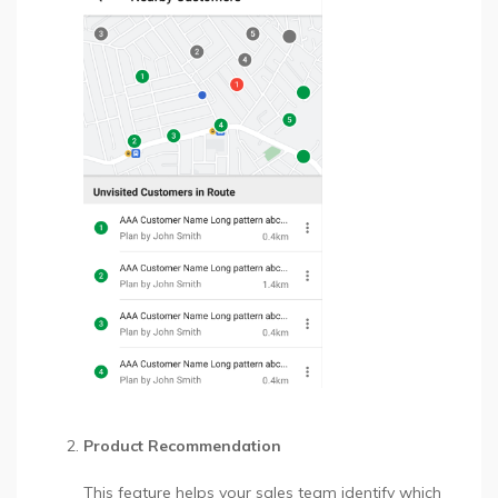
Product Recommendation
This feature helps your sales team identify which