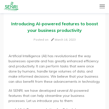
SENRI, a Mobile and Web combined app for sales automation,
SENRI Ltd.
will help you in end-to-end productivity improvement of your
sales operation.
Introducing AI-powered features to boost
your business productivity
Posted on
March 16, 2023
Artificial Intelligence (AI) has revolutionised the way
businesses operate and has greatly enhanced efficiency
and productivity. It can perform tasks that were once
done by humans, handle large volumes of data, and
make informed decisions. We believe that your business
can also benefit from these advancements in technology.
At SENRI, we have developed several AI-powered
features that can help streamline your business
processes. Let us introduce you to them: