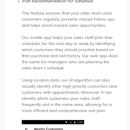
Visit Recommendation for Schedule
This feature ensures that your sales team visits
customers regularly, prevents missed follow-ups,
and helps avoid missed sales opportunities.
Our mobile app helps your sales staff plan their
schedules for the next day or week by identifying
which customers they should prioritise based on
their purchase and visit history. Our web app does
the same for managers who are planning the
sales team’s schedule.
Using location data, our AI algorithm can also
visually identify other high-priority customers near
customers with appointments. Moreover, it can
identify which customers your sales staff
frequently visit in the same area, allowing for a
more efficient and comprehensive visit plan.