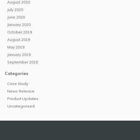
August 2020
July 2020
June 2020
January 2020
October 2019
August 2019
May 2019
January 2019
September 2018
Categories
Case Study
News Release
Product Updates
Uncategorized