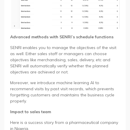
Advanced methods with SENRI’s schedule functions
SENRI enables you to manage the objectives of the visit
as well. Either sales staff or managers can choose
objectives like merchandising, sales, delivery, etc and
SENRI will automatically verify whether the planned
objectives are achieved or not.
Moreover, we introduce machine learning AI to
recommend visits by past visit records, which prevents
forgetting customers and maintains the business cycle
properly.
Impact to sales team
Here is a success story from a pharmaceutical company
in Nigeria.