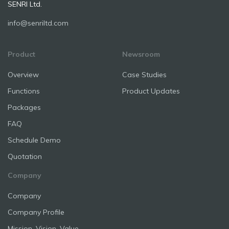
SENRI Ltd.
info@senriltd.com
Product
Newsroom
Overview
Case Studies
Functions
Product Updates
Packages
FAQ
Schedule Demo
Quotation
Company
Company
Company Profile
Mission, Vision, Value