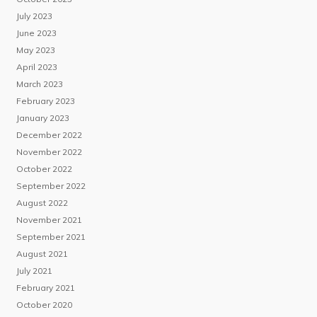
July 2023
June 2023
May 2023
April 2023
March 2023
February 2023
January 2023
December 2022
November 2022
October 2022
September 2022
August 2022
November 2021
September 2021
August 2021
July 2021
February 2021
October 2020