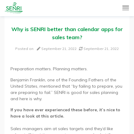
SENRI, a Mobile and Web combined app for sales automation,
SENRI Ltd.
will help you in end-to-end productivity improvement of your
sales operation.
Why is SENRI better than calendar apps for
sales team?
Posted on
September 21, 2022
September 21, 2022
Preparation matters. Planning matters.
Benjamin Franklin, one of the Founding Fathers of the
United States, mentioned that “by failing to prepare, you
are preparing to fail.” SENRI is good for sales planning
and here is why.
If you have ever experienced these before, it’s nice to
have a look at this article.
Sales managers aim at sales targets and they’d like