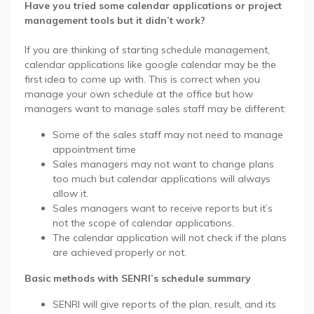
Have you tried some calendar applications or project
management tools but it didn’t work?
If you are thinking of starting schedule management,
calendar applications like google calendar may be the
first idea to come up with. This is correct when you
manage your own schedule at the office but how
managers want to manage sales staff may be different:
Some of the sales staff may not need to manage
appointment time
Sales managers may not want to change plans
too much but calendar applications will always
allow it.
Sales managers want to receive reports but it’s
not the scope of calendar applications.
The calendar application will not check if the plans
are achieved properly or not.
Basic methods with SENRI’s schedule summary
SENRI will give reports of the plan, result, and its