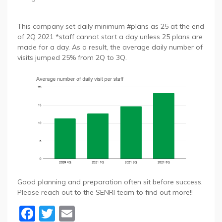
This company set daily minimum #plans as 25 at the end
of 2Q 2021 *staff cannot start a day unless 25 plans are
made for a day. As a result, the average daily number of
visits jumped 25% from 2Q to 3Q.
Good planning and preparation often sit before success.
Please reach out to the SENRI team to find out more!!
Facebook
Twitter
Email