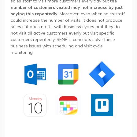
sales staff to visit more customers every day but
the
number of customers visited may not increase by just
saying this repeatedly.
Moreover, even when sales staff
could increase the number of visits, it does not produce
sales if it does not fit with business cycles or if they do
not visit all active customers evenly but visit specific
customers repeatedly. SENRI’s concepts solve these
business issues with scheduling and visit cycle
monitoring.