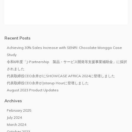
Recent Posts
Achieving 30% Sales Increase with SENRI: Chocolate Monggo Case
Study
令和6年度「J-Partnership 製品・サービス開発等支援事業補助金」に採択
されました
代表取締役CEO永井がにSHOWCASE AFRICA 2024に登壇しました
代表取締役CEO永井がJstarup Hourに登壇しました
August 2023 Product Updates
Archives
February 2025
July 2024
March 2024
October 2023