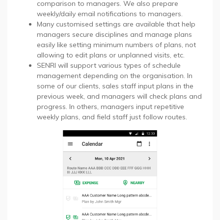
comparison to managers. We also prepare
weekly/daily email notifications to managers.
Many customised settings are available that help
managers secure disciplines and manage plans
easily like setting minimum numbers of plans, not
allowing to edit plans or unplanned visits, etc.
SENRI will support various types of schedule
management depending on the organisation. In
some of our clients, sales staff input plans in the
previous week, and managers will check plans and
progress. In others, managers input repetitive
weekly plans, and field staff just follow routes.